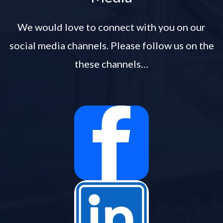
We would love to connect with you on our
social media channels. Please follow us on the
these channels…