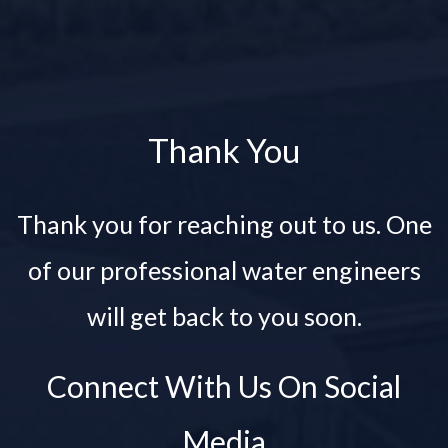
Thank You
Thank you for reaching out to us. One
of our professional water engineers
will get back to you soon.
Connect With Us On Social
Media