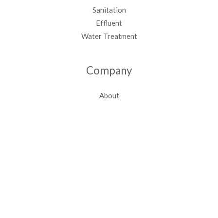
Sanitation
Effluent
Water Treatment
Company
About
Contact Us
Case Studies
Tel:
+27 12 000 8633
Email:
sales@sewtreat.co.za
Offices