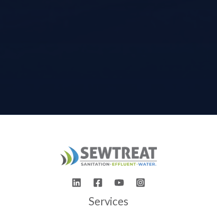
Services